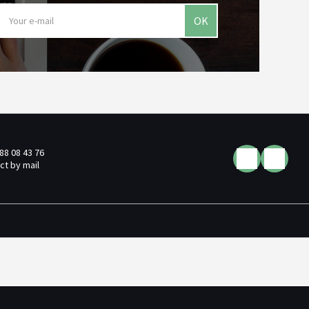
OK
 88 08 43 76
ct by mail