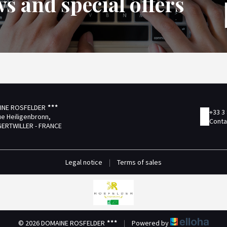
s and special offers
INE ROSFELDER
+33 3
ue Heiligenbronn,
Conta
GERTWILLER - FRANCE
Legal notice
|
Terms of sales
© 2026 DOMAINE ROSFELDER
|
Powered by