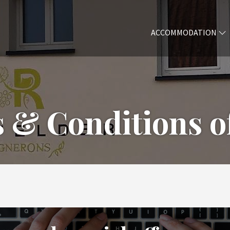
ACCOMMODATION
 & Conditions of