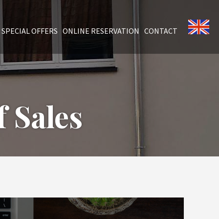
SPECIAL OFFERS
ONLINE RESERVATION
CONTACT
 Sales