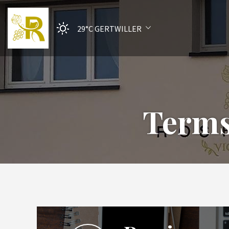
29°C
GERTWILLER
Terms