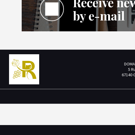
Receive new
by e-mail
DOMA
5 R
67140 